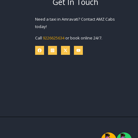
Get In Touch
Need a taxi in Amravati? Contact AMZ Cabs
today!
Call
9226625634
or book online 24/7.