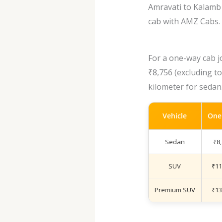
Amravati to Kalamb 
cab with AMZ Cabs.
For a one-way cab j
₹8,756 (excluding to
kilometer for sedan
Vehicle
One
Sedan
₹8
SUV
₹11
Premium SUV
₹13