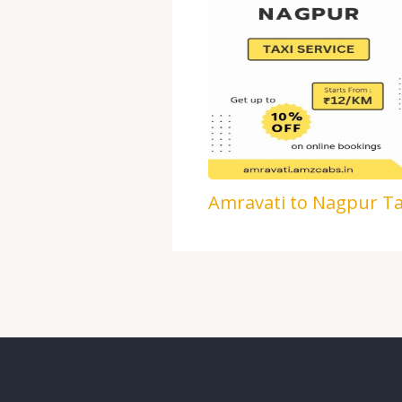
Amravati to Nagpur Ta