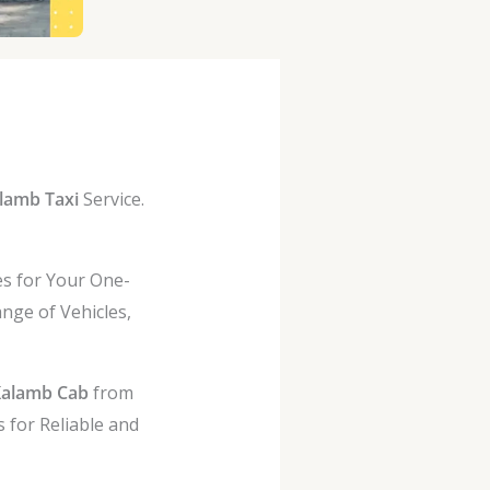
lamb Taxi
Service.
es for Your One-
nge of Vehicles,
Kalamb Cab
from
 for Reliable and