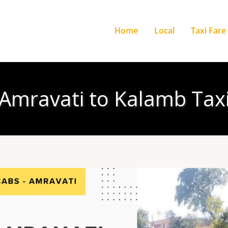
Home
Local
Taxi Fare
Amravati to Kalamb Tax