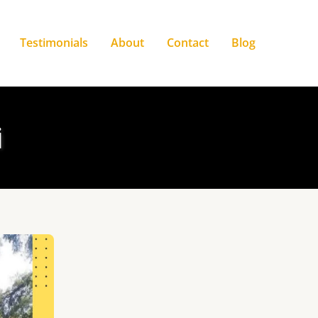
Testimonials
About
Contact
Blog
i