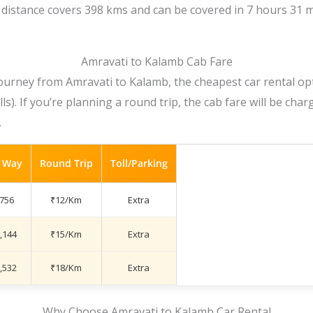
distance covers 398 kms and can be covered in 7 hours 31 m
Amravati to Kalamb Cab Fare
ourney from Amravati to Kalamb, the cheapest car rental opt
lls). If you’re planning a round trip, the cab fare will be cha
.
 Way
Round Trip
Toll/Parking
,756
₹12/Km
Extra
,144
₹15/Km
Extra
,532
₹18/Km
Extra
Why Choose Amravati to Kalamb Car Rental