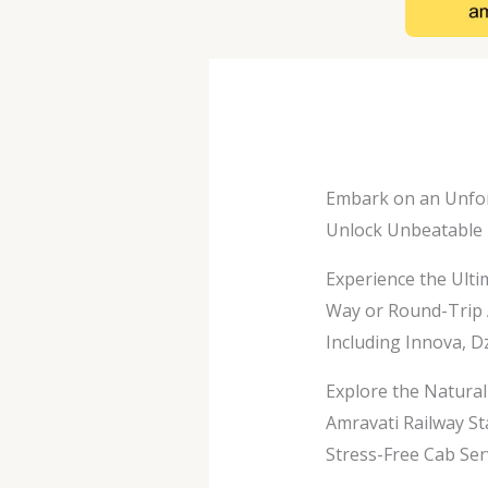
Embark on an Unfor
Unlock Unbeatable D
Experience the Ulti
Way or Round-Trip 
Including Innova, Dz
Explore the Natura
Amravati Railway St
Stress-Free Cab Se