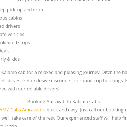
ep pick-up and drop
ous cabins
ed drivers
afe vehicles
unlimited stops
deals
rly & kids
 Kalamb cab for a relaxed and pleasing journey! Ditch the ha
self-drives. Get exclusive discounts on round-trip bookings.
ree with our reliable drivers!
Booking Amravati to Kalamb Cabs
AMZ Cabs Amravati
is quick and easy. Just call our booking
we’ll take care of the rest. Our experienced staff will help f
our trip.