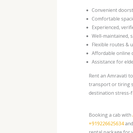
Convenient doorst
Comfortable spaci
Experienced, verifi
Well-maintained, s
Flexible routes & 
Affordable online 
Assistance for elde
Rent an Amravati to
transport or tiring 
destination stress-f
Booking a cab with
+919226625634
and 
rental package for y