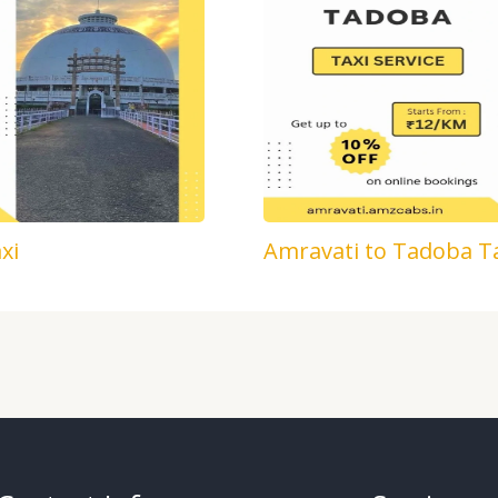
xi
Amravati to Tadoba T