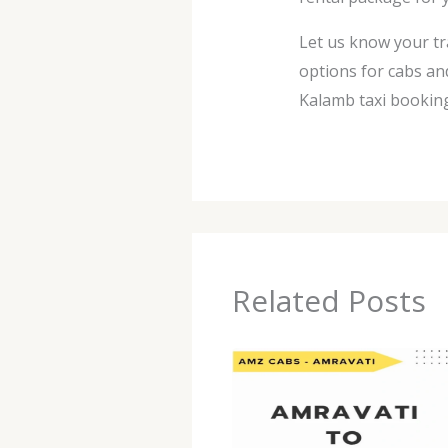
Let us know your tr
options for cabs an
Kalamb taxi booking
Related Posts