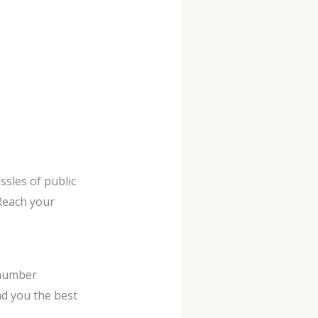
ssles of public
 Reach your
 number
ind you the best