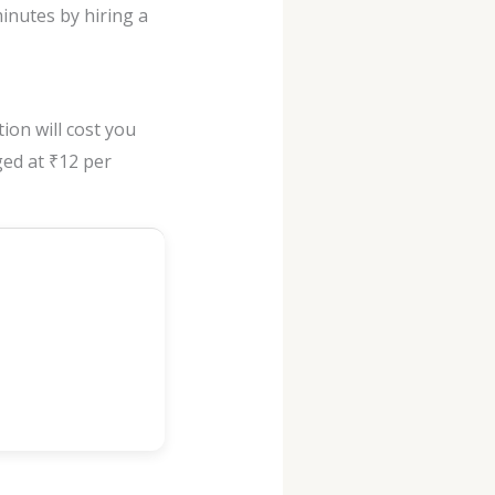
inutes by hiring a
ion will cost you
rged at ₹12 per