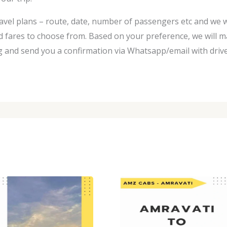
avel plans – route, date, number of passengers etc and we w
d fares to choose from. Based on your preference, we will m
 and send you a confirmation via Whatsapp/email with driver