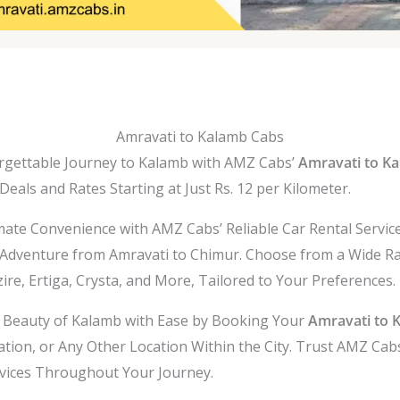
Amravati to Kalamb Cabs
gettable Journey to Kalamb with AMZ Cabs’
Amravati to Ka
eals and Rates Starting at Just Rs. 12 per Kilometer.
mate Convenience with AMZ Cabs’ Reliable Car Rental Servic
Adventure from Amravati to Chimur. Choose from a Wide Ra
ire, Ertiga, Crysta, and More, Tailored to Your Preferences.
l Beauty of Kalamb with Ease by Booking Your
Amravati to 
ation, or Any Other Location Within the City. Trust AMZ Cabs
rvices Throughout Your Journey.