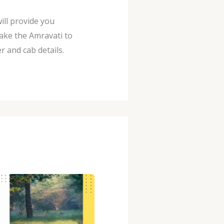
ill provide you
ake the Amravati to
 and cab details.