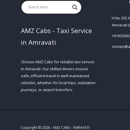
H No 335
Amravati (
AMZ Cabs - Taxi Service
+91922662
in Amravati
contact@a
Choose AMZ Cabs for reliable taxi service
in Amravati. Our skilled drivers ensure
safe, efficient travel in well-maintained
vehicles, whether for local trips, outstation
journeys, or airport transfers.
Copyright © 2026 - AMZ CABS - AMRAVATI