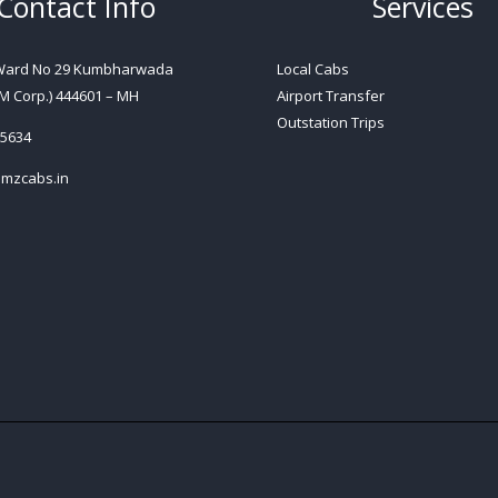
Contact Info
Services
 Ward No 29 Kumbharwada
Local Cabs
M Corp.) 444601 – MH
Airport Transfer
Outstation Trips
5634
mzcabs.in